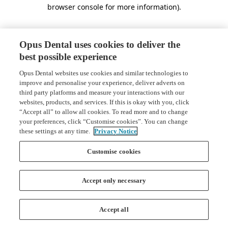
browser console for more information)
.
Opus Dental uses cookies to deliver the
best possible experience
Opus Dental websites use cookies and similar technologies to
improve and personalise your experience, deliver adverts on
third party platforms and measure your interactions with our
websites, products, and services. If this is okay with you, click
“Accept all” to allow all cookies. To read more and to change
your preferences, click “Customise cookies”. You can change
these settings at any time.
Privacy Notice
Customise cookies
Accept only necessary
Accept all